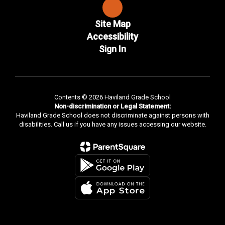
Site Map
Accessibility
Sign In
Contents © 2026 Haviland Grade School
Non-discrimination or Legal Statement:
Haviland Grade School does not discriminate against persons with
disabilities. Call us if you have any issues accessing our website.