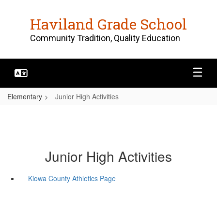
Skip
to
Haviland Grade School
main
content
Community Tradition, Quality Education
Elementary
Junior High Activities
Junior High Activities
Kiowa County Athletics Page