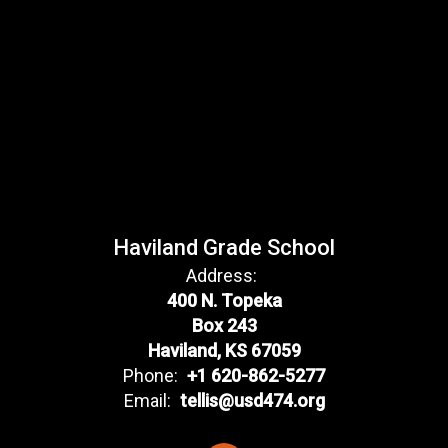
Haviland Grade School
Address:
400 N. Topeka
Box 243
Haviland, KS 67059
Phone:
+1 620-862-5277
Email:
tellis@usd474.org