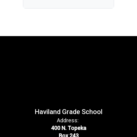
Haviland Grade School
Address:
400 N. Topeka
Box 243