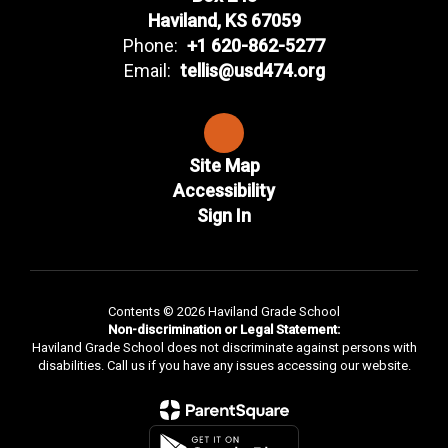
Haviland, KS 67059
Phone:
+1 620-862-5277
Email:
tellis@usd474.org
Site Map
Accessibility
Sign In
Contents © 2026 Haviland Grade School
Non-discrimination or Legal Statement:
Haviland Grade School does not discriminate against persons with
disabilities. Call us if you have any issues accessing our website.