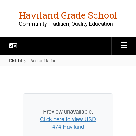
Skip
to
Haviland Grade School
main
content
Community Tradition, Quality Education
District
Accredidation
Accredidation
Preview unavailable.
Click here to view USD
474 Haviland